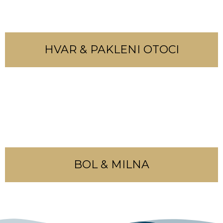
HVAR & PAKLENI OTOCI
BOL & MILNA