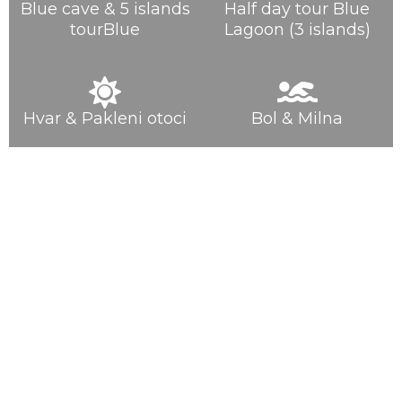
Blue cave & 5 islands
Half day tour Blue
tourBlue
Lagoon (3 islands)
Hvar & Pakleni otoci
Bol & Milna