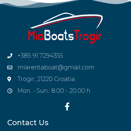
+385 91 7294355
miarentaboat@gmail.com
Trogir, 21220 Croatia
Mon. - Sun.: 8.00 - 20.00 h
Contact Us