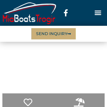
SEND INQUIRY
EXCURSIONS