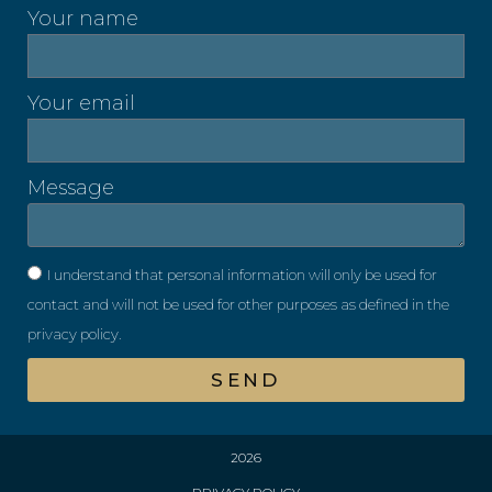
Your name
Your email
Message
I understand that personal information will only be used for
contact and will not be used for other purposes as defined in the
privacy policy.
SEND
2026