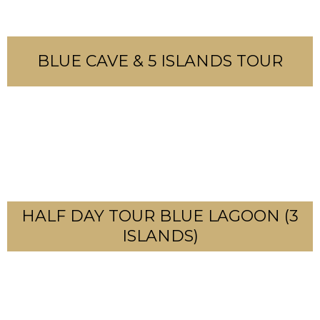
BLUE CAVE & 5 ISLANDS TOUR
HALF DAY TOUR BLUE LAGOON (3
ISLANDS)