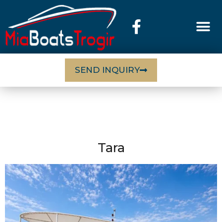
SEND INQUIRY
Tara