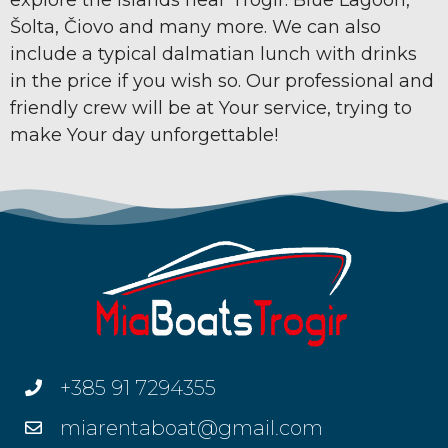
Šolta, Čiovo and many more. We can also
include a typical dalmatian lunch with drinks
in the price if you wish so. Our professional and
friendly crew will be at Your service, trying to
make Your day unforgettable!
+385 91 7294355
miarentaboat@gmail.com