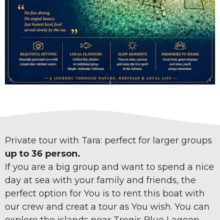
Private tour with Tara: perfect for larger groups
up to 36 person.
If you are a big group and want to spend a nice
day at sea with your family and friends, the
perfect option for You is to rent this boat with
our crew and creat a tour as You wish. You can
explore the islands near Trogir: Blue Lagoon,