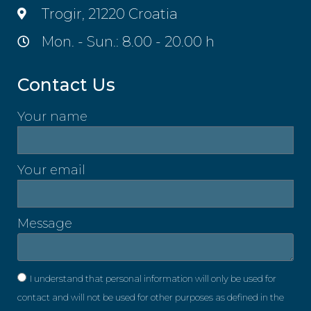
Trogir, 21220 Croatia
Mon. - Sun.: 8.00 - 20.00 h
Contact Us
Your name
Your email
Message
I understand that personal information will only be used for
contact and will not be used for other purposes as defined in the